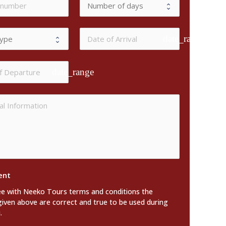
date_range
date_range
ent
ee with Neeko Tours terms and conditions the
given above are correct and true to be used during
.