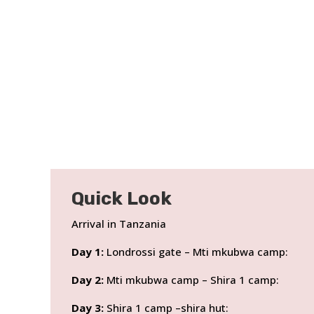
Quick Look
Arrival in Tanzania
Day 1:
Londrossi gate – Mti mkubwa camp:
Day 2:
Mti mkubwa camp – Shira 1 camp:
Day 3:
Shira 1 camp –shira hut: