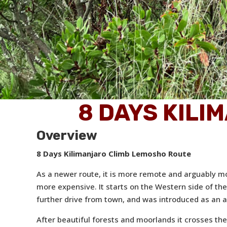
8 DAYS KILI
Overview
8 Days Kilimanjaro Climb Lemosho Route
As a newer route, it is more remote and arguably mor
more expensive. It starts on the Western side of th
further drive from town, and was introduced as an al
After beautiful forests and moorlands it crosses the