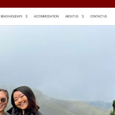
BEACH HOLIDAYS
ACCOMMODATION
ABOUT US
CONTACT US