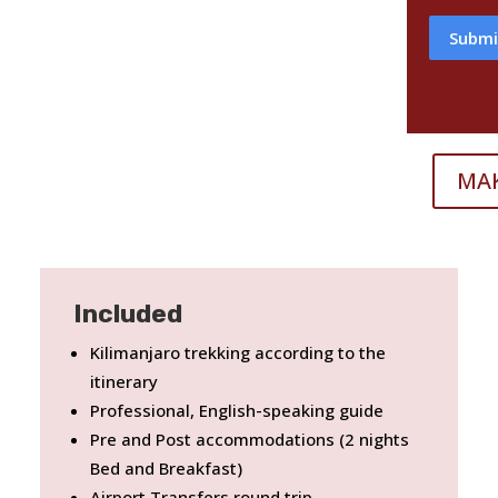
Submi
MA
Included
Kilimanjaro trekking according to the
itinerary
Professional, English-speaking guide
Pre and Post accommodations (2 nights
Bed and Breakfast)
Airport Transfers round trip