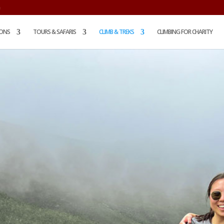
m
IONS
TOURS & SAFARIS
CLIMB & TREKS
CLIMBING FOR CHARITY