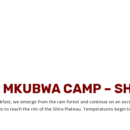
TI MKUBWA CAMP – S
akfast, we emerge from the rain forest and continue on an asc
ews to reach the rim of the Shira Plateau. Temperatures begin t