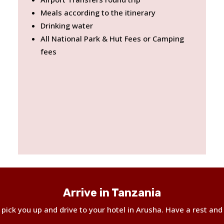
Meals according to the itinerary
Drinking water
All National Park & Hut Fees or Camping
fees
Arrive in Tanzania
ll pick you up and drive to your hotel in Arusha. Have a rest and