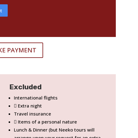
t
KE PAYMENT
Excluded
International flights
Extra night
Travel insurance
Items of a personal nature
Lunch & Dinner (but Neeko tours will
arrange upon your request for an extra