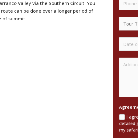
anco Valley via the Southern Circuit. You
 route can be done over a longer period of
te of summit.
Agreem
I agr
detailed 
my safari