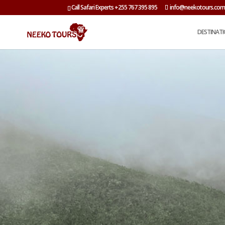
Call Safari Experts +255 767 395 895
info@neekotours.co
DESTINAT