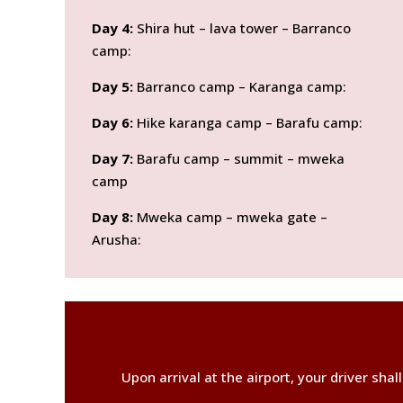
Day 4:
Shira hut – lava tower – Barranco
camp:
Day 5:
Barranco camp – Karanga camp:
Day 6:
Hike karanga camp – Barafu camp:
Day 7:
Barafu camp – summit – mweka
camp
Day 8:
Mweka camp – mweka gate –
Arusha:
Upon arrival at the airport, your driver sha