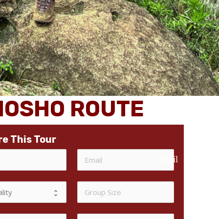
EMOSHO ROUTE
re This Tour
email