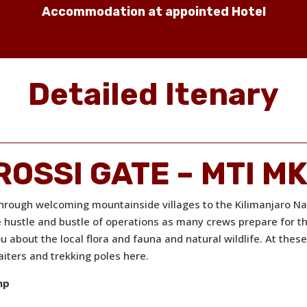
Accommodation at appointed Hotel
Detailed Itenary
DROSSI GATE – MTI 
through welcoming mountainside villages to the Kilimanjaro Nat
e hustle and bustle of operations as many crews prepare for t
u about the local flora and fauna and natural wildlife. At thes
iters and trekking poles here.
mp