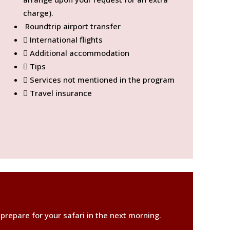
charge).
Roundtrip airport transfer
International flights
Additional accommodation
Tips
Services not mentioned in the program
Travel insurance
 prepare for your safari in the next morning.