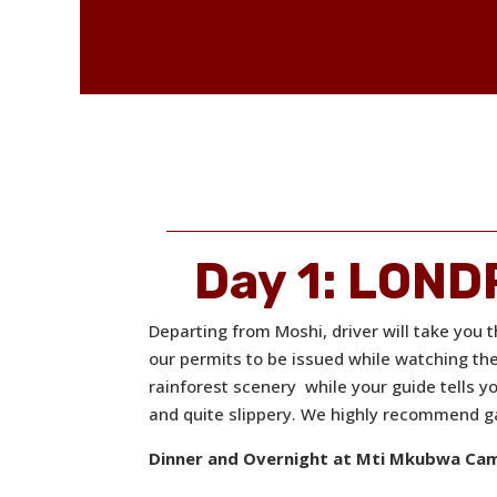
Day 1: LON
Departing from Moshi, driver will take you 
our permits to be issued while watching th
rainforest scenery while your guide tells yo
and quite slippery. We highly recommend ga
Dinner and Overnight at Mti Mkubwa Ca