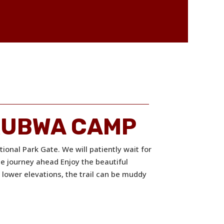
MKUBWA CAMP
ional Park Gate. We will patiently wait for
he journey ahead Enjoy the beautiful
e lower elevations, the trail can be muddy