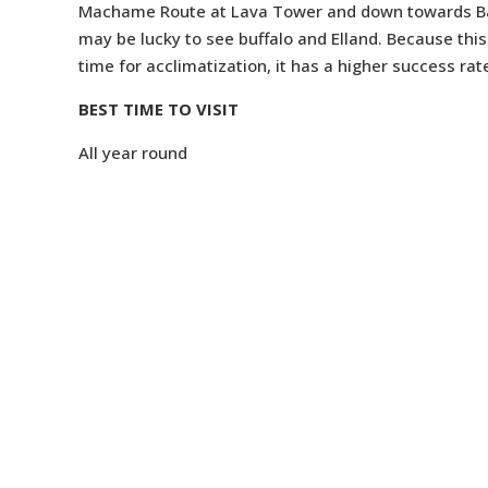
Machame Route at Lava Tower and down towards Barr
may be lucky to see buffalo and Elland. Because this
time for acclimatization, it has a higher success ra
BEST TIME TO VISIT
All year round