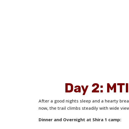
Day 2: M
After a good nights sleep and a hearty bre
now, the trail climbs steadily with wide vi
Dinner and Overnight at Shira 1 camp: