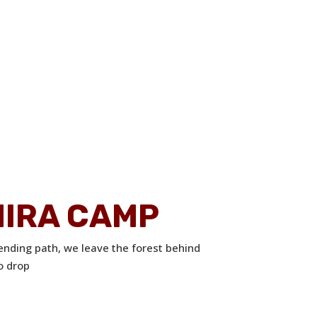
HIRA CAMP
ending path, we leave the forest behind
o drop