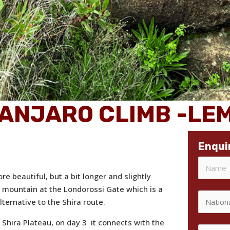
MANJARO CLIMB -L
Enqui
e beautiful, but a bit longer and slightly
e mountain at the Londorossi Gate which is a
ternative to the Shira route.
 Shira Plateau, on day 3 it connects with the