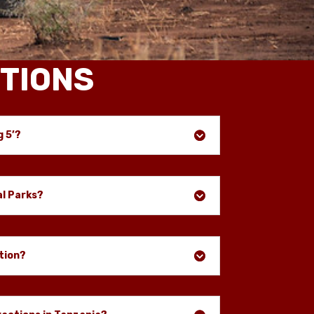
TIONS
g 5’?
al Parks?
tion?