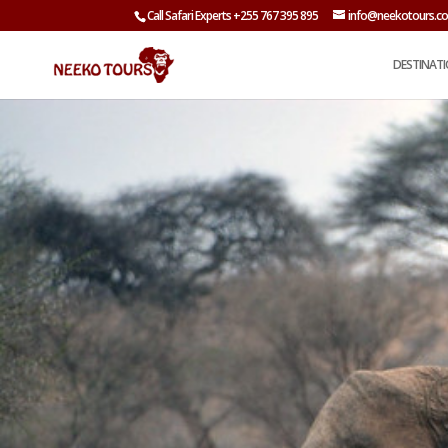
Call Safari Experts +255 767 395 895
info@neekotours.c
DESTINAT