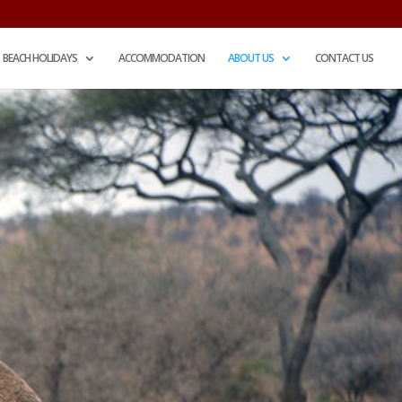
BEACH HOLIDAYS
ACCOMMODATION
ABOUT US
CONTACT US