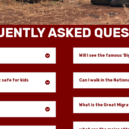
UENTLY ASKED QUES
Will I see the famous ‘Bi
t safe for kids
Can I walk in the Nation
What is the Great Migra