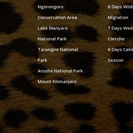
Ngorongoro
8 Days Wil
Conservation Area
Migration
Lake Manyara
7 Days Wes
National Park
Corridor
Tarangire National
6 Days Calv
Park
Season
Arusha National Park
Mount Kilimanjaro