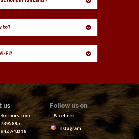
ractions in Tanzania?
y to?
Wi-Fi?
t us
Follow us on
ekotours.com
Facebook
7395895
Instagram
1942 Arusha