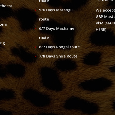
route
debeest
5/6 Days Marangu
We accep
GBP Maste
route
Visa (MA
tern
6/7 Days Machame
HERE)
route
ing
6/7 Days Rongai route
7/8 Days Shira Route