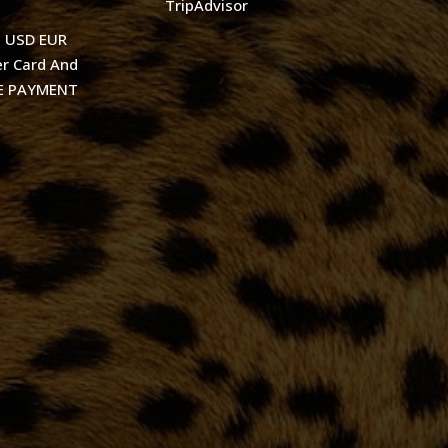
TripAdvisor
t USD EUR
r Card And
KE PAYMENT