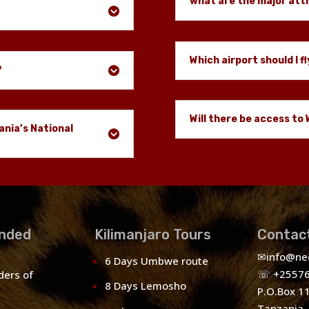
what are the major att
Which airport should I fl
?
Will there be access to 
ania’s National
nded
Kilimanjaro Tours
Contac
✉
info@ne
6 Days Umbwe route
☏ +25576
ders of
8 Days Lemosho
P.O.Box 1
Tanzania.