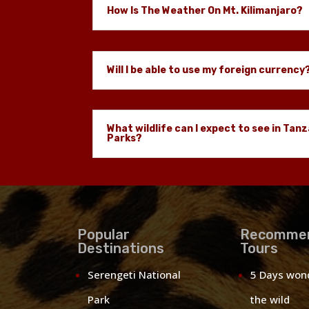
How Is The Weather On Mt. Kilimanjaro?
Will I be able to use my foreign currency
What wildlife can I expect to see in Tanz
Parks?
Popular
Recomme
Destinations
Tours
Serengeti National
5 Days won
Park
the wild