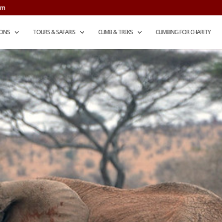
om
IONS
TOURS & SAFARIS
CLIMB & TREKS
CLIMBING FOR CHARITY