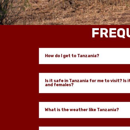
FREQ
How do I get to Tanzania?
Is it safe in Tanzania for me to visit? Is i
and females?
What is the weather like Tanzania?