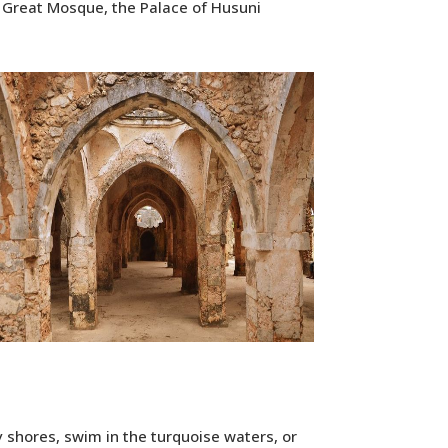
he Great Mosque, the Palace of Husuni
y shores, swim in the turquoise waters, or