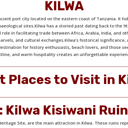
KILWA
cient port city located on the eastern coast of Tanzania. It hol
haeological sites.
Kilwa has a storied past dating back to the 
l role in facilitating trade between Africa, Arabia, India, and o
marvels, and cultural exchanges.
Kilwa’s historical significance
destination for history enthusiasts, beach lovers, and those s
tline, and warm hospitality creates an unforgettable experien
t Places to Visit in K
:
Kilwa Kisiwani Rui
ritage Site, are the main attraction in Kilwa. These ruins rep