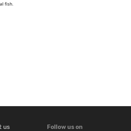
l fish.
t us
Follow us on