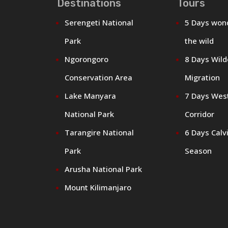
Destinations
Tours
Serengeti National
5 Days won
Park
the wild
Ngorongoro
8 Days Wil
Conservation Area
Migration
Lake Manyara
7 Days Wes
National Park
Corridor
Tarangire National
6 Days Calv
Park
Season
Arusha National Park
Mount Kilimanjaro