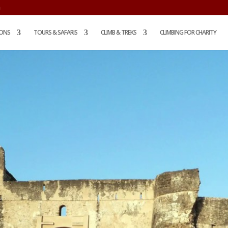
m
IONS
TOURS & SAFARIS
CLIMB & TREKS
CLIMBING FOR CHARITY