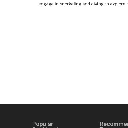
engage in snorkeling and diving to explore th
Popular
Recomme