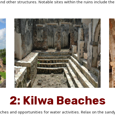
nd other structures. Notable sites within the ruins include t
2:
Kilwa Beaches
aches and opportunities for water activities. Relax on the sand