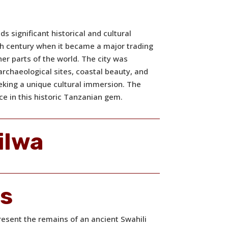
ds significant historical and cultural
9th century when it became a major trading
ther parts of the world. The city was
, archaeological sites, coastal beauty, and
eeking a unique cultural immersion. The
ce in this historic Tanzanian gem.
ilwa
ns
resent the remains of an ancient Swahili