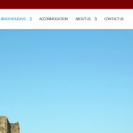
BEACH HOLIDAYS
ACCOMMODATION
ABOUT US
CONTACT US