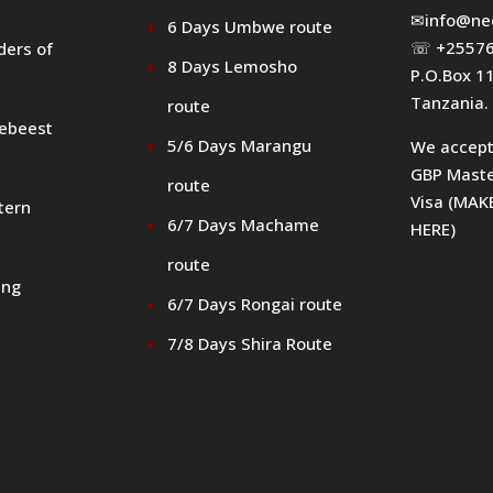
✉
info@ne
6 Days Umbwe route
☏ +25576
ders of
8 Days Lemosho
P.O.Box 1
Tanzania.
route
debeest
5/6 Days Marangu
We accep
GBP Maste
route
Visa (MA
tern
6/7 Days Machame
HERE)
route
ing
6/7 Days Rongai route
7/8 Days Shira Route