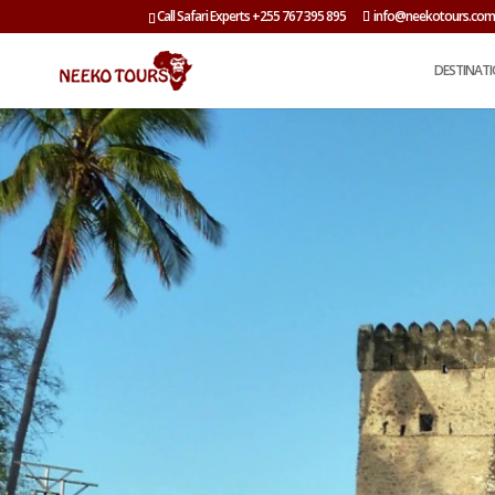
Call Safari Experts +255 767 395 895
info@neekotours.co
DESTINAT