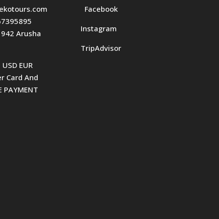
ekotours.com
Facebook
7395895
Instagram
1942 Arusha
TripAdvisor
t USD EUR
r Card And
KE PAYMENT