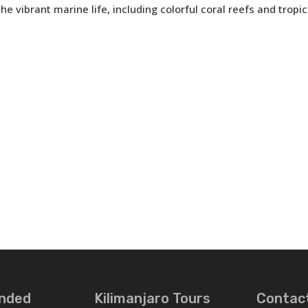
e vibrant marine life, including colorful coral reefs and tropica
nded
Kilimanjaro Tours
Contac