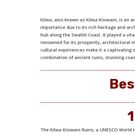
Kilwa, also known as Kilwa Kisiwani, is an an
importance due to its rich heritage and arc
hub along the Swahili Coast. It played a vita
renowned for its prosperity, architectural 
cultural experiences make it a captivating 
combination of ancient ruins, stunning coas
Bes
1
The Kilwa Kisiwani Ruins, a UNESCO World He