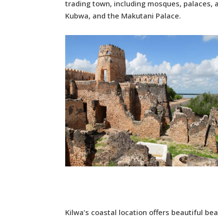
trading town, including mosques, palaces, a
Kubwa, and the Makutani Palace.
Kilwa’s coastal location offers beautiful be