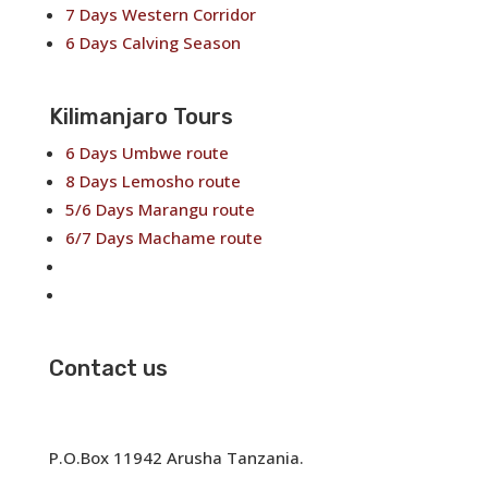
7 Days Western Corridor
6 Days Calving Season
Kilimanjaro Tours
6 Days Umbwe route
8 Days Lemosho route
5/6 Days Marangu route
6/7 Days Machame route
6/7 Days Rongai route
7/8 Days Shira Route
Contact us
✉
info@neekotours.com
☏ +255767395895
P.O.Box 11942 Arusha Tanzania.