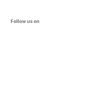
We accept USD EUR GBP Master Card And Visa
(MAKE PAYMENT HERE)
Follow us on
Facebook
Instagram
TripAdvisor