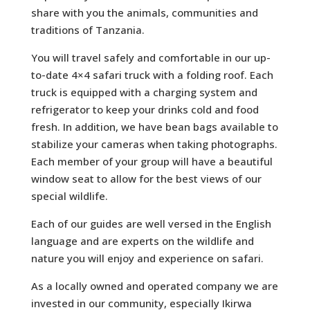
share with you the animals, communities and
traditions of Tanzania.
You will travel safely and comfortable in our up-
to-date 4×4 safari truck with a folding roof. Each
truck is equipped with a charging system and
refrigerator to keep your drinks cold and food
fresh. In addition, we have bean bags available to
stabilize your cameras when taking photographs.
Each member of your group will have a beautiful
window seat to allow for the best views of our
special wildlife.
Each of our guides are well versed in the English
language and are experts on the wildlife and
nature you will enjoy and experience on safari.
As a locally owned and operated company we are
invested in our community, especially Ikirwa