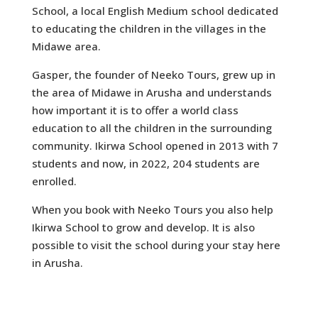
School, a local English Medium school dedicated
to educating the children in the villages in the
Midawe area.
Gasper, the founder of Neeko Tours, grew up in
the area of Midawe in Arusha and understands
how important it is to offer a world class
education to all the children in the surrounding
community. Ikirwa School opened in 2013 with 7
students and now, in 2022, 204 students are
enrolled.
When you book with Neeko Tours you also help
Ikirwa School to grow and develop. It is also
possible to visit the school during your stay here
in Arusha.