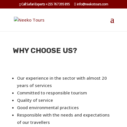
Call Safari Experts +255 767 395 895
info@neekotours.com
WHY CHOOSE US?
Our experience in the sector with almost 20
years of services
Committed to responsible tourism
Quality of service
Good environmental practices
Responsible with the needs and expectations
of our travellers