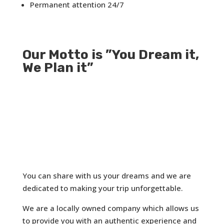
Permanent attention 24/7
Our Motto is ”You Dream it,
We Plan it”
You can share with us your dreams and we are
dedicated to making your trip unforgettable.
We are a locally owned company which allows us
to provide you with an authentic experience and