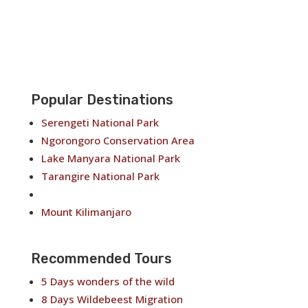
Popular Destinations
Serengeti National Park
Ngorongoro Conservation Area
Lake Manyara National Park
Tarangire National Park
Arusha National Park
Mount Kilimanjaro
Recommended Tours
5 Days wonders of the wild
8 Days Wildebeest Migration