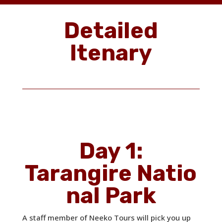
Detailed
Itenary
Day 1:
Tarangire Natio
nal Park
A staff member of Neeko Tours will pick you up