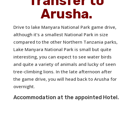
Transfer to
Arusha.
Drive to lake Manyara National Park game drive,
although it’s a smallest National Park in size
compared to the other Northern Tanzania parks,
Lake Manyara National Park is small but quite
interesting, you can expect to see water birds
and quite a variety of animals and lucky of seen
tree-climbing lions. In the late afternoon after
the game drive, you will head back to Arusha for
overnight.
Accommodation at the appointed Hotel.