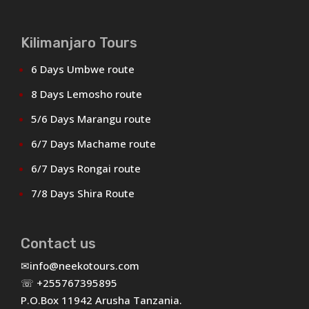
Kilimanjaro Tours
6 Days Umbwe route
8 Days Lemosho route
5/6 Days Marangu route
6/7 Days Machame route
6/7 Days Rongai route
7/8 Days Shira Route
Contact us
✉
info@neekotours.com
☏ +255767395895
P.O.Box 11942 Arusha Tanzania.