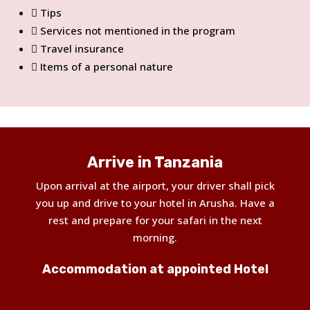
Tips
Services not mentioned in the program
Travel insurance
Items of a personal nature
Arrive in Tanzania
Upon arrival at the airport, your driver shall pick
you up and drive to your hotel in Arusha. Have a
rest and prepare for your safari in the next
morning.
Accommodation at appointed Hotel