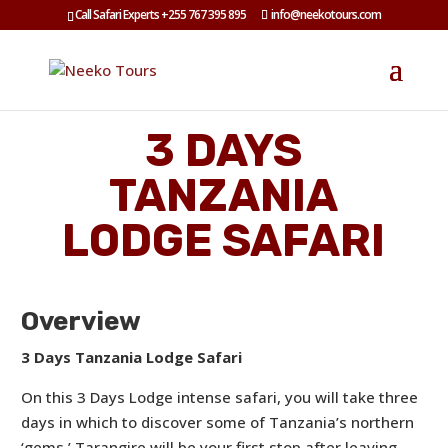
Call Safari Experts +255 767 395 895
info@neekotours.com
3 DAYS
TANZANIA
LODGE SAFARI
Overview
3 Days Tanzania Lodge Safari
On this 3 Days Lodge intense safari, you will take three
days in which to discover some of Tanzania’s northern
‘gems.’ Tarangire will be your first stop after leaving