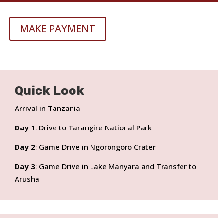
MAKE PAYMENT
Quick Look
Arrival in Tanzania
Day 1:
Drive to Tarangire National Park
Day 2:
Game Drive in Ngorongoro Crater
Day 3:
Game Drive in Lake Manyara and Transfer to
Arusha