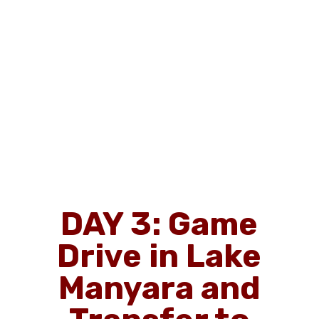
DAY 3: Game
Drive in Lake
Manyara and