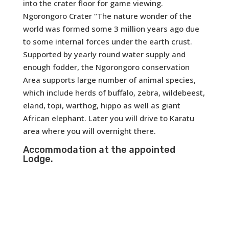
into the crater floor for game viewing.
Ngorongoro Crater “The nature wonder of the
world was formed some 3 million years ago due
to some internal forces under the earth crust.
Supported by yearly round water supply and
enough fodder, the Ngorongoro conservation
Area supports large number of animal species,
which include herds of buffalo, zebra, wildebeest,
eland, topi, warthog, hippo as well as giant
African elephant. Later you will drive to Karatu
area where you will overnight there.
Accommodation at the appointed
Lodge.