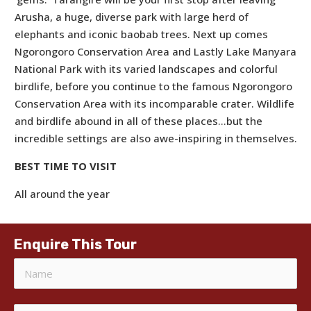
Arusha, a huge, diverse park with large herd of
elephants and iconic baobab trees. Next up comes
Ngorongoro Conservation Area and Lastly Lake Manyara
National Park with its varied landscapes and colorful
birdlife, before you continue to the famous Ngorongoro
Conservation Area with its incomparable crater. Wildlife
and birdlife abound in all of these places…but the
incredible settings are also awe-inspiring in themselves.
BEST TIME TO VISIT
All around the year
Enquire This Tour