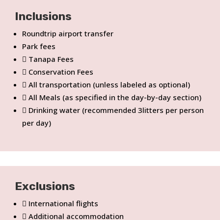
Inclusions
Roundtrip airport transfer
Park fees
Tanapa Fees
Conservation Fees
All transportation (unless labeled as optional)
All Meals (as specified in the day-by-day section)
Drinking water (recommended 3litters per person
per day)
Exclusions
International flights
Additional accommodation