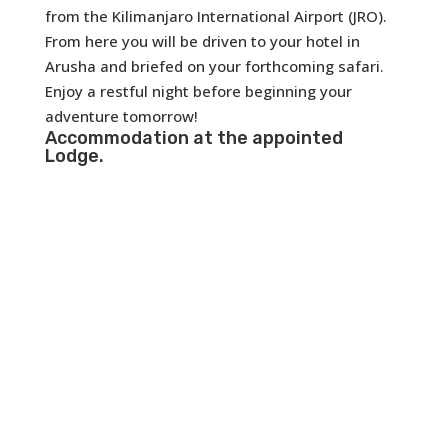
from the Kilimanjaro International Airport (JRO).
From here you will be driven to your hotel in
Arusha and briefed on your forthcoming safari.
Enjoy a restful night before beginning your
adventure tomorrow!
Accommodation at the appointed
Lodge.