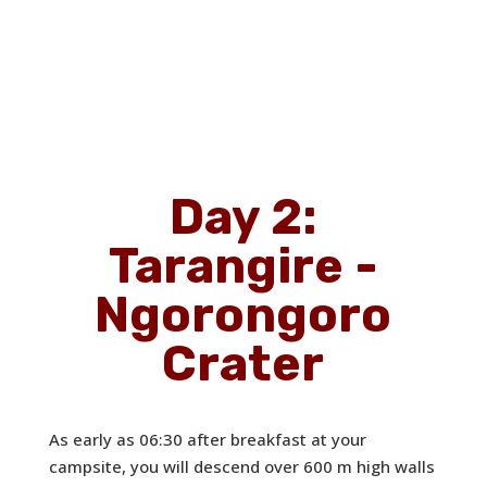
Day 2:
Tarangire -
Ngorongoro
Crater
As early as 06:30 after breakfast at your
campsite, you will descend over 600 m high walls