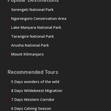
Serengeti National Park
Ngorongoro Conservation Area
Lake Manyara National Park
Tarangire National Park
Arusha National Park
Mount Kilimanjaro
Recommended Tours
5 Days wonders of the wild
8 Days Wildebeest Migration
7 Days Western Corridor
6 Days Calving Season