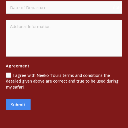
date_r
Agreement
I agree with Neeko Tours terms and conditions the
detailed given above are correct and true to be used during
my safari.
Submit