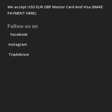
We accept USD EUR GBP Master Card And Visa (MAKE
PAYMENT HERE)
Follow us on
Facebook
Instagram
TripAdvisor