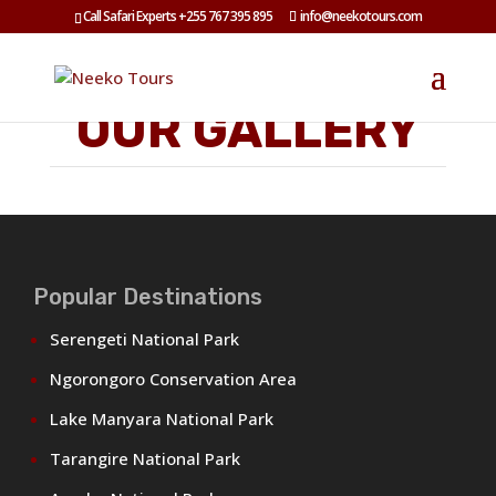
Call Safari Experts +255 767 395 895
info@neekotours.com
OUR GALLERY
Popular Destinations
Serengeti National Park
Ngorongoro Conservation Area
Lake Manyara National Park
Tarangire National Park