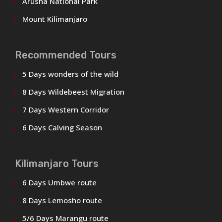
Arusha National Park
Mount Kilimanjaro
Recommended Tours
5 Days wonders of the wild
8 Days Wildebeest Migration
7 Days Western Corridor
6 Days Calving Season
Kilimanjaro Tours
6 Days Umbwe route
8 Days Lemosho route
5/6 Days Marangu route