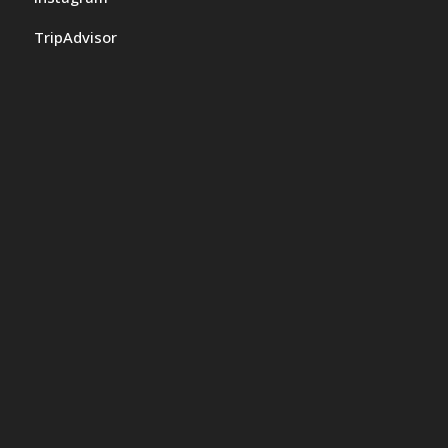
TripAdvisor