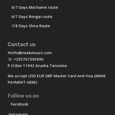
6/7 Days Machame route
6/7 Days Rongai route
7/8 Days Shira Route
Contact us
✉
info@neekotours.com
☏ +255767395895
P.O.Box 11942 Arusha Tanzania.
We accept USD EUR GBP Master Card And Visa (MAKE
PAYMENT HERE)
Follow us on
Facebook
Instagram