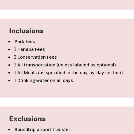
Inclusions
Park fees
Tanapa Fees
Conservation Fees
All transportation (unless labeled as optional)
All Meals (as specified in the day-by-day section)
Drinking water on all days
Exclusions
Roundtrip airport transfer