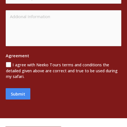
Agreement
I agree with Neeko Tours terms and conditions the
detailed given above are correct and true to be used during
my safari.
Submit