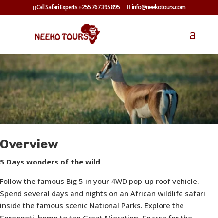
Call Safari Experts +255 767 395 895
info@neekotours.com
Overview
5 Days wonders of the wild
Follow the famous Big 5 in your 4WD pop-up roof vehicle.
Spend several days and nights on an African wildlife safari
inside the famous scenic National Parks. Explore the
Serengeti, home to the Great Migration. Search for the