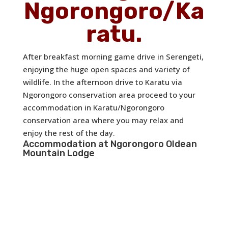
Ngorongoro/Ka
ratu.
After breakfast morning game drive in Serengeti,
enjoying the huge open spaces and variety of
wildlife. In the afternoon drive to Karatu via
Ngorongoro conservation area proceed to your
accommodation in Karatu/Ngorongoro
conservation area where you may relax and
enjoy the rest of the day.
Accommodation at
Ngorongoro Oldean
Mountain Lodge