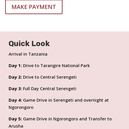
MAKE PAYMENT
Quick Look
Arrival in Tanzania
Day 1:
Drive to Tarangire National Park
Day 2:
Drive to Central Serengeti
Day 3:
Full Day Central Serengeti
Day 4:
Game Drive in Serengeti and overnight at
Ngorongoro
Day 5:
Game Drive in Ngorongoro and Transfer to
Arusha