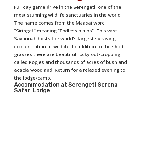
Full day game drive in the Serengeti, one of the
most stunning wildlife sanctuaries in the world.
The name comes from the Maasai word
“Siringet” meaning “Endless plains”. This vast
Savannah hosts the world’s largest surviving
concentration of wildlife. In addition to the short
grasses there are beautiful rocky out-cropping
called Kopjes and thousands of acres of bush and
acacia woodland. Return for a relaxed evening to
the lodge/camp.
Accommodation at
Serengeti Serena
Safari Lodge