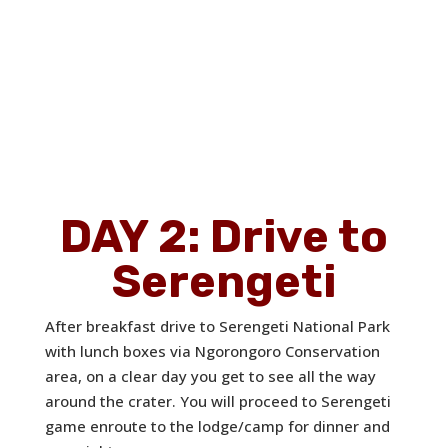
DAY 2: Drive to
Serengeti
After breakfast drive to Serengeti National Park
with lunch boxes via Ngorongoro Conservation
area, on a clear day you get to see all the way
around the crater. You will proceed to Serengeti
game enroute to the lodge/camp for dinner and