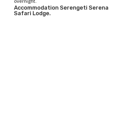
overnight.
Accommodation
Serengeti Serena
Safari Lodge
.