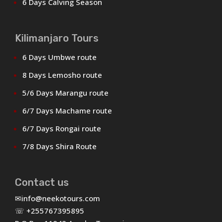
6 Days Calving Season
Kilimanjaro Tours
6 Days Umbwe route
8 Days Lemosho route
5/6 Days Marangu route
6/7 Days Machame route
6/7 Days Rongai route
7/8 Days Shira Route
Contact us
✉
info@neekotours.com
☏ +255767395895