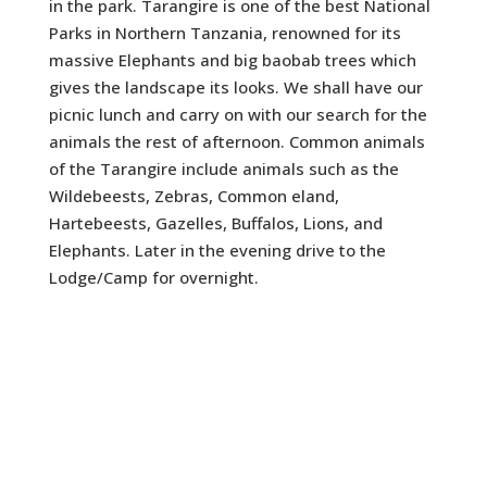
in the park. Tarangire is one of the best National
Parks in Northern Tanzania, renowned for its
massive Elephants and big baobab trees which
gives the landscape its looks. We shall have our
picnic lunch and carry on with our search for the
animals the rest of afternoon. Common animals
of the Tarangire include animals such as the
Wildebeests, Zebras, Common eland,
Hartebeests, Gazelles, Buffalos, Lions, and
Elephants. Later in the evening drive to the
Lodge/Camp for overnight.