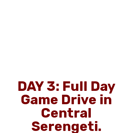
DAY 3: Full Day
Game Drive in
Central
Serengeti.