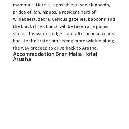
mammals. Here it is possible to see elephants,
prides of lion, hippos, a resident herd of
wildebeest, zebra, various gazelles, baboons and
the black rhino. Lunch will be taken at a picnic
site at the water’s edge. Late afternoon ascends
back to the crater rim seeing more wildlife along
the way proceed to drive back to Arusha.
Accommodation
Gran Melia Hotel
Arusha