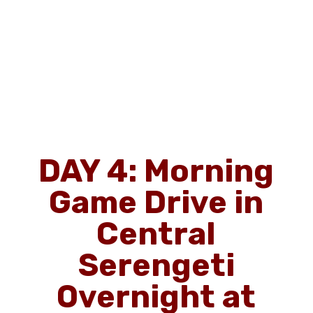
DAY 4: Morning
Game Drive in
Central
Serengeti
Overnight at