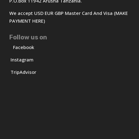
P.O.Box 11942 Arusha Tanzania.
We accept USD EUR GBP Master Card And Visa (MAKE
PAYMENT HERE)
Follow us on
Facebook
Instagram
TripAdvisor