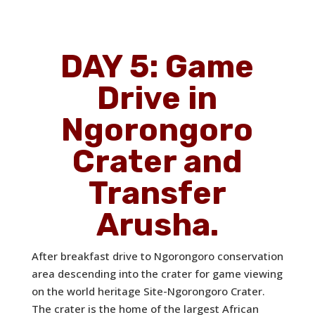
DAY 5: Game
Drive in
Ngorongoro
Crater and
Transfer
Arusha.
After breakfast drive to Ngorongoro conservation
area descending into the crater for game viewing
on the world heritage Site-Ngorongoro Crater.
The crater is the home of the largest African