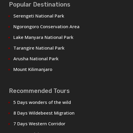
Popular Destinations
Serengeti National Park
Ngorongoro Conservation Area
Lake Manyara National Park
Tarangire National Park
Arusha National Park
Mount Kilimanjaro
Recommended Tours
5 Days wonders of the wild
8 Days Wildebeest Migration
7 Days Western Corridor