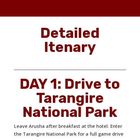
Detailed
Itenary
DAY 1: Drive to
Tarangire
National Park
Leave Arusha after breakfast at the hotel. Enter
the Tarangire National Park for a full game drive