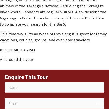
animals of the Tarangire National Park along the Tarangire
River where Elephants are regular visitors. Also, descend the
Ngorongoro Crater for a chance to spot the rare Black Rhino
to complete your search for the Big 5.
This itinerary suits all types of travelers; it is great for family
vacations, couples, groups, and even solo travelers.
BEST TIME TO VISIT
All around the year
Enquire This Tour
email