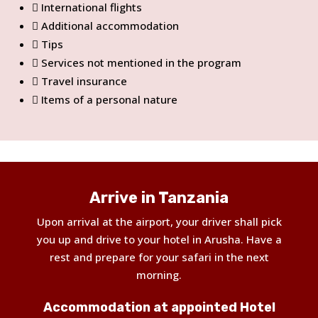
International flights
Additional accommodation
Tips
Services not mentioned in the program
Travel insurance
Items of a personal nature
Arrive in Tanzania
Upon arrival at the airport, your driver shall pick
you up and drive to your hotel in Arusha. Have a
rest and prepare for your safari in the next
morning.
Accommodation at appointed Hotel