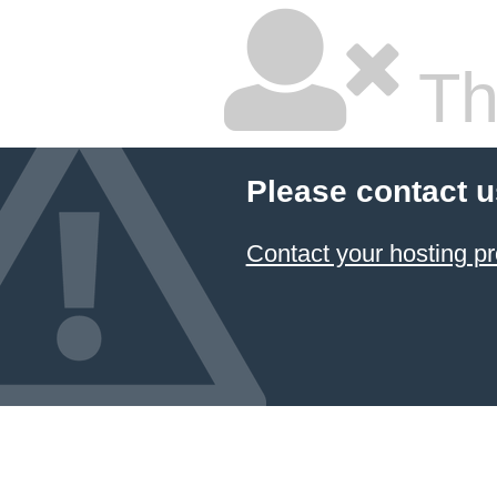
Thi
Please contact u
Contact your hosting pr