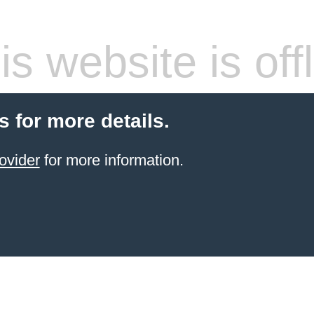
s website is off
s for more details.
ovider
for more information.