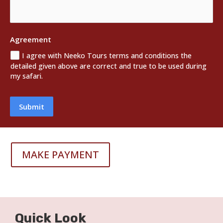
Agreement
I agree with Neeko Tours terms and conditions the
detailed given above are correct and true to be used during
my safari.
Submit
MAKE PAYMENT
Quick Look