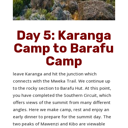
Day 5: Karanga
Camp to Barafu
Camp
leave Karanga and hit the junction which
connects with the Mweka Trail. We continue up
to the rocky section to Barafu Hut. At this point,
you have completed the Southern Circuit, which
offers views of the summit from many different
angles. Here we make camp, rest and enjoy an
early dinner to prepare for the summit day. The
two peaks of Mawenzi and Kibo are viewable