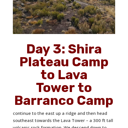
Day 3: Shira
Plateau Camp
to Lava
Tower to
Barranco Camp
continue to the east up a ridge and then head
southeast towards the Lava Tower – a 300 ft tall
volcanic rock formation. We descend down to