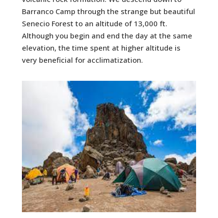
Barranco Camp through the strange but beautiful
Senecio Forest to an altitude of 13,000 ft.
Although you begin and end the day at the same
elevation, the time spent at higher altitude is
very beneficial for acclimatization.