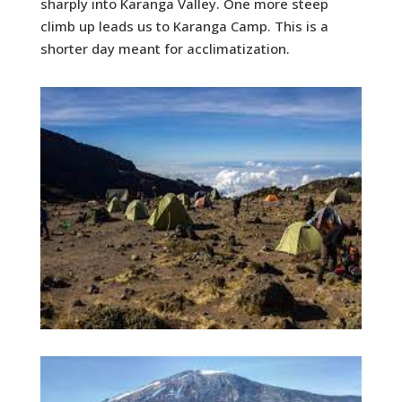
sharply into Karanga Valley. One more steep
climb up leads us to Karanga Camp. This is a
shorter day meant for acclimatization.