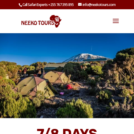
Call Safari Experts +255 767 395 895
info@neekotours.com
7/8 DAYS