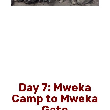
Day 7: Mweka
Camp to Mweka
Gate