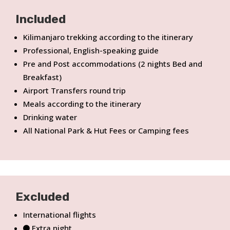
Included
Kilimanjaro trekking according to the itinerary
Professional, English-speaking guide
Pre and Post accommodations (2 nights Bed and
Breakfast)
Airport Transfers round trip
Meals according to the itinerary
Drinking water
All National Park & Hut Fees or Camping fees
Excluded
International flights
Extra night