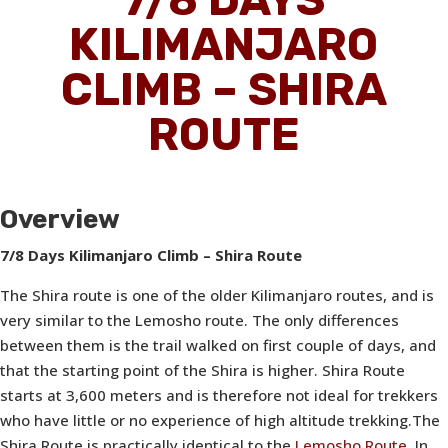
KILIMANJARO
CLIMB – SHIRA
ROUTE
Overview
7/8 Days Kilimanjaro Climb – Shira Route
The Shira route is one of the older Kilimanjaro routes, and is
very similar to the Lemosho route. The only differences
between them is the trail walked on first couple of days, and
that the starting point of the Shira is higher.
Shira Route
starts at 3,600 meters and is therefore
not ideal
for trekkers
who have little or no experience of high altitude trekking.The
Shira Route is practically identical to the
Lemosho Route.
In