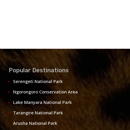
Popular Destinations
Serengeti National Park
Ngorongoro Conservation Area
Lake Manyara National Park
Tarangire National Park
Arusha National Park