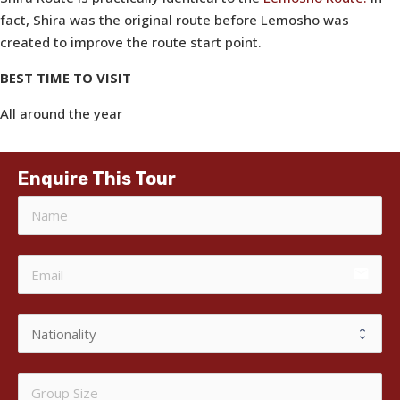
fact, Shira was the original route before Lemosho was
created to improve the route start point.
BEST TIME TO VISIT
All around the year
Enquire This Tour
email