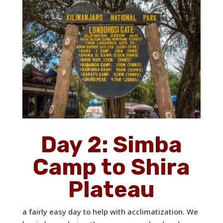
Day 2: Simba
Camp to Shira
Plateau
a fairly easy day to help with acclimatization. We