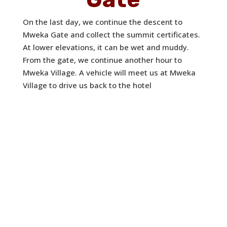
On the last day, we continue the descent to
Mweka Gate and collect the summit certificates.
At lower elevations, it can be wet and muddy.
From the gate, we continue another hour to
Mweka Village. A vehicle will meet us at Mweka
Village to drive us back to the hotel