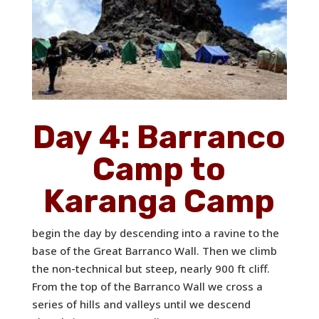
Day 4: Barranco
Camp to
Karanga Camp
begin the day by descending into a ravine to the
base of the Great Barranco Wall. Then we climb
the non-technical but steep, nearly 900 ft cliff.
From the top of the Barranco Wall we cross a
series of hills and valleys until we descend