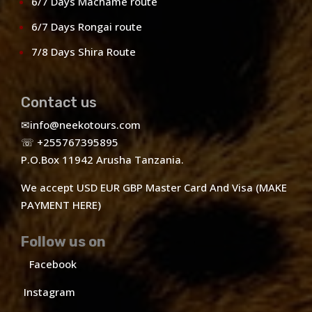
6/7 Days Machame route
6/7 Days Rongai route
7/8 Days Shira Route
Contact us
✉
info@neekotours.com
☏ +255767395895
P.O.Box 11942 Arusha Tanzania.
We accept USD EUR GBP Master Card And Visa (MAKE
PAYMENT HERE)
Follow us on
Facebook
Instagram