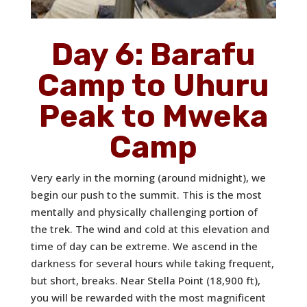
Day 6: Barafu
Camp to Uhuru
Peak to Mweka
Camp
Very early in the morning (around midnight), we
begin our push to the summit. This is the most
mentally and physically challenging portion of
the trek. The wind and cold at this elevation and
time of day can be extreme. We ascend in the
darkness for several hours while taking frequent,
but short, breaks. Near Stella Point (18,900 ft),
you will be rewarded with the most magnificent