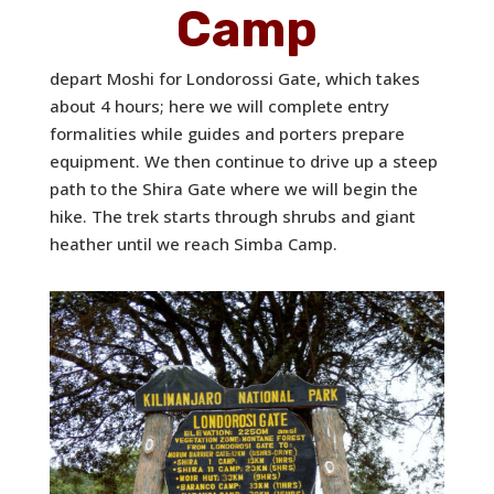
Camp
depart Moshi for Londorossi Gate, which takes
about 4 hours; here we will complete entry
formalities while guides and porters prepare
equipment. We then continue to drive up a steep
path to the Shira Gate where we will begin the
hike. The trek starts through shrubs and giant
heather until we reach Simba Camp.