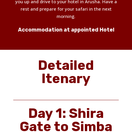
you up and drive to your hotel in Arusha. Have a
rest and prepare for your safari in the next
morning.
Accommodation at appointed Hotel
Detailed
Itenary
Day 1: Shira
Gate to Simba