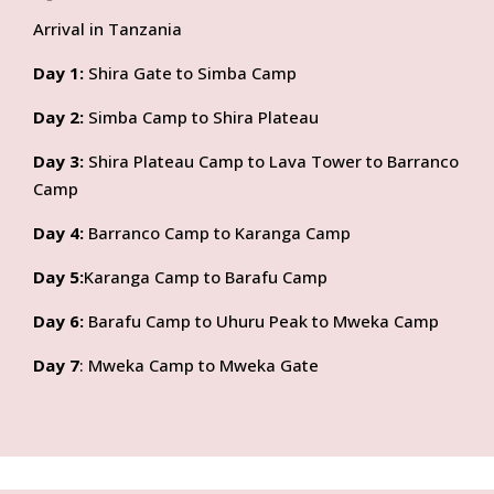
Arrival in Tanzania
Day 1:
Shira Gate to Simba Camp
Day 2:
Simba Camp to Shira Plateau
Day 3:
Shira Plateau Camp to Lava Tower to Barranco
Camp
Day 4:
Barranco Camp to Karanga Camp
Day 5:
Karanga Camp to Barafu Camp
Day 6:
Barafu Camp to Uhuru Peak to Mweka Camp
Day 7
: Mweka Camp to Mweka Gate