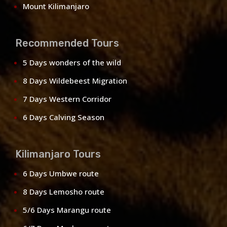
Mount Kilimanjaro
Recommended Tours
5 Days wonders of the wild
8 Days Wildebeest Migration
7 Days Western Corridor
6 Days Calving Season
Kilimanjaro Tours
6 Days Umbwe route
8 Days Lemosho route
5/6 Days Marangu route