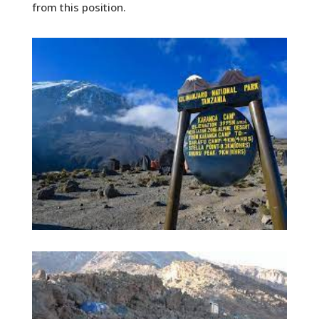
from this position.