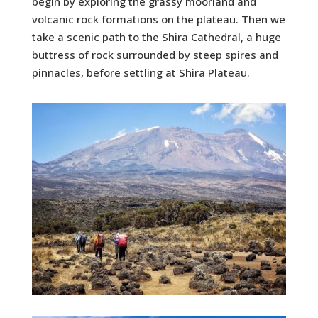
begin by exploring the grassy moorland and
volcanic rock formations on the plateau. Then we
take a scenic path to the Shira Cathedral, a huge
buttress of rock surrounded by steep spires and
pinnacles, before settling at Shira Plateau.