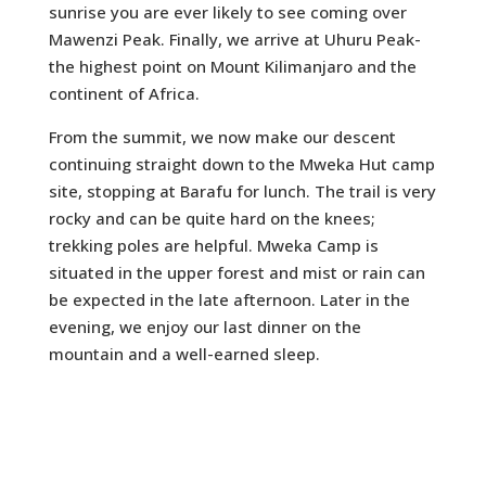
sunrise you are ever likely to see coming over
Mawenzi Peak. Finally, we arrive at Uhuru Peak-
the highest point on Mount Kilimanjaro and the
continent of Africa.
From the summit, we now make our descent
continuing straight down to the Mweka Hut camp
site, stopping at Barafu for lunch. The trail is very
rocky and can be quite hard on the knees;
trekking poles are helpful. Mweka Camp is
situated in the upper forest and mist or rain can
be expected in the late afternoon. Later in the
evening, we enjoy our last dinner on the
mountain and a well-earned sleep.