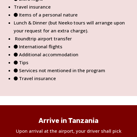
Travel insurance
Items of a personal nature
Lunch & Dinner (but Neeko tours will arrange upon
your request for an extra charge).
Roundtrip airport transfer
International flights
Additional accommodation
Tips
Services not mentioned in the program
Travel insurance
Arrive in Tanzania
Upon arrival at the airport, your driver shall pick