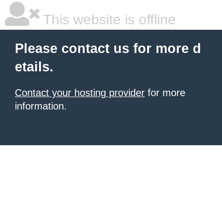
This website is offline
Please contact us for more d
etails.
Contact your hosting provider
for more
information.