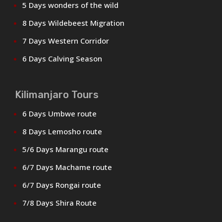
5 Days wonders of the wild
8 Days Wildebeest Migration
7 Days Western Corridor
6 Days Calving Season
Kilimanjaro Tours
6 Days Umbwe route
8 Days Lemosho route
5/6 Days Marangu route
6/7 Days Machame route
6/7 Days Rongai route
7/8 Days Shira Route