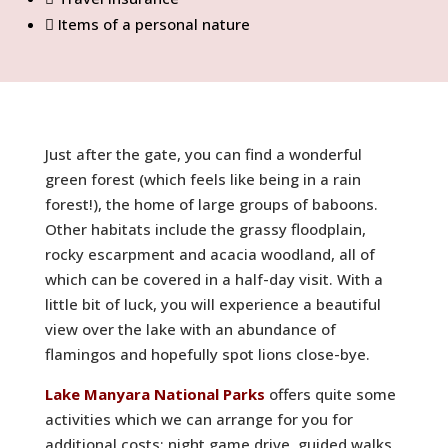
Items of a personal nature
Just after the gate, you can find a wonderful
green forest (which feels like being in a rain
forest!), the home of large groups of baboons.
Other habitats include the grassy floodplain,
rocky escarpment and acacia woodland, all of
which can be covered in a half-day visit. With a
little bit of luck, you will experience a beautiful
view over the lake with an abundance of
flamingos and hopefully spot lions close-bye.
Lake Manyara National Parks
offers quite some
activities which we can arrange for you for
additional costs: night game drive, guided walks,