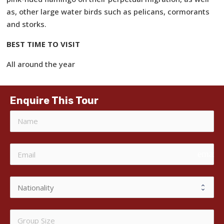
as, other large water birds such as pelicans, cormorants
and storks.
BEST TIME TO VISIT
All around the year
Enquire This Tour
email