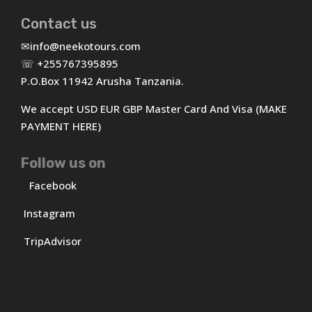
Contact us
✉
info@neekotours.com
☏ +255767395895
P.O.Box 11942 Arusha Tanzania.
We accept USD EUR GBP Master Card And Visa (MAKE
PAYMENT HERE)
Follow us on
Facebook
Instagram
TripAdvisor