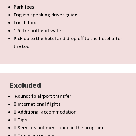
Park fees
English speaking driver guide
Lunch box
1.5litre bottle of water
Pick up to the hotel and drop off to the hotel after
the tour
Excluded
Roundtrip airport transfer
International flights
Additional accommodation
Tips
Services not mentioned in the program
Travel insurance