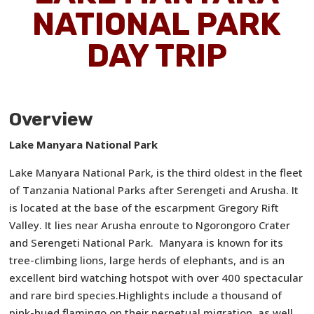
NATIONAL PARK
DAY TRIP
Overview
Lake Manyara National Park
Lake Manyara National Park, is the third oldest in the fleet
of Tanzania National Parks after Serengeti and Arusha. It
is located at the base of the escarpment Gregory Rift
Valley. It lies near Arusha enroute to Ngorongoro Crater
and Serengeti National Park. Manyara is known for its
tree-climbing lions, large herds of elephants, and is an
excellent bird watching hotspot with over 400 spectacular
and rare bird species.Highlights include a thousand of
pink-hued flamingo on their perpetual migration, as well