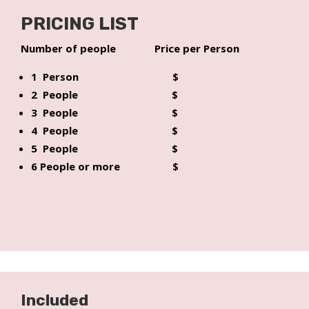
PRICING LIST
Number of people Price per Person
1 Person $
2 People $
3 People $
4 People $
5 People $
6 People or more $
Included