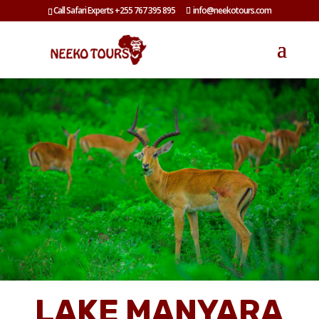
Call Safari Experts +255 767 395 895
info@neekotours.com
LAKE MANYARA