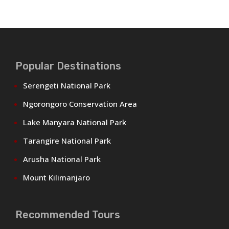
Popular Destinations
Serengeti National Park
Ngorongoro Conservation Area
Lake Manyara National Park
Tarangire National Park
Arusha National Park
Mount Kilimanjaro
Recommended Tours