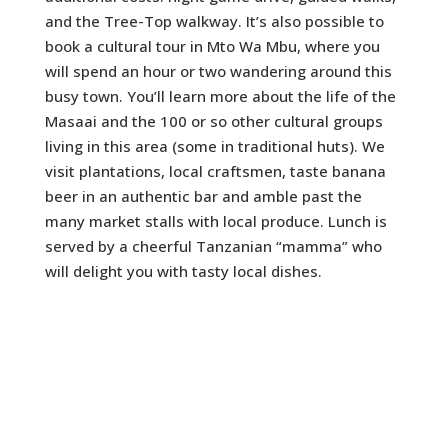
and the Tree-Top walkway. It’s also possible to
book a cultural tour in Mto Wa Mbu, where you
will spend an hour or two wandering around this
busy town. You’ll learn more about the life of the
Masaai and the 100 or so other cultural groups
living in this area (some in traditional huts). We
visit plantations, local craftsmen, taste banana
beer in an authentic bar and amble past the
many market stalls with local produce. Lunch is
served by a cheerful Tanzanian “mamma” who
will delight you with tasty local dishes.