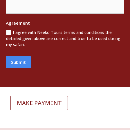
Agreement
I agree with Neeko Tours terms and conditions the
detailed given above are correct and true to be used during
my safari.
Submit
MAKE PAYMENT