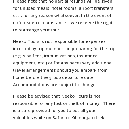
Please note that no partial refunds will be given
for unused meals, hotel rooms, airport transfers,
etc., for any reason whatsoever. In the event of
unforeseen circumstances, we reserve the right
to rearrange your tour.
Neeko Tours is not responsible for expenses
incurred by trip members in preparing for the trip
(e.g. visa fees, immunizations, insurance,
equipment, etc.) or for any necessary additional
travel arrangements should you embark from
home before the group departure date.
Accommodations are subject to change.
Please be advised that Neeko Tours is not
responsible for any lost or theft of money. There
is a safe provided for you to put all your
valuables while on Safari or Kilimanjaro trek.