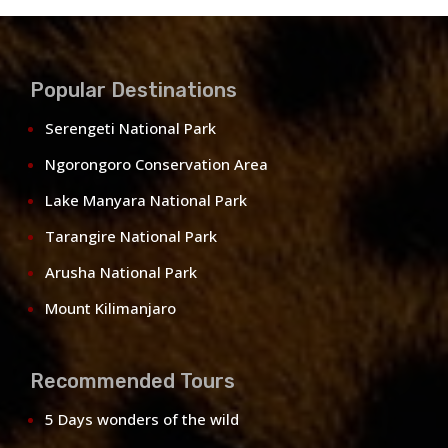
Popular Destinations
Serengeti National Park
Ngorongoro Conservation Area
Lake Manyara National Park
Tarangire National Park
Arusha National Park
Mount Kilimanjaro
Recommended Tours
5 Days wonders of the wild