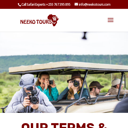
Call Safari Experts +255 767 395 895
info@neekotours.com
OUR TERMS &