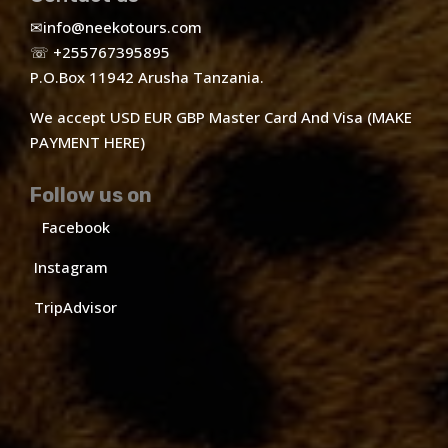
✉
info@neekotours.com
☏ +255767395895
P.O.Box 11942 Arusha Tanzania.
We accept USD EUR GBP Master Card And Visa (MAKE
PAYMENT HERE)
Follow us on
Facebook
Instagram
TripAdvisor