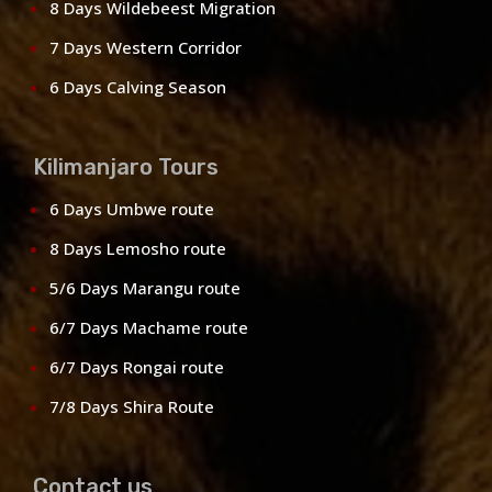
8 Days Wildebeest Migration
7 Days Western Corridor
6 Days Calving Season
Kilimanjaro Tours
6 Days Umbwe route
8 Days Lemosho route
5/6 Days Marangu route
6/7 Days Machame route
6/7 Days Rongai route
7/8 Days Shira Route
Contact us