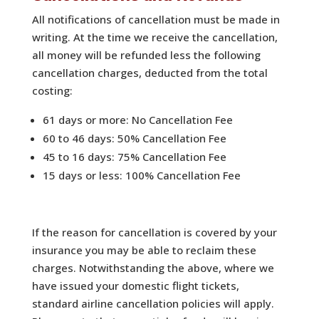
All notifications of cancellation must be made in
writing. At the time we receive the cancellation,
all money will be refunded less the following
cancellation charges, deducted from the total
costing:
61 days or more: No Cancellation Fee
60 to 46 days: 50% Cancellation Fee
45 to 16 days: 75% Cancellation Fee
15 days or less: 100% Cancellation Fee
If the reason for cancellation is covered by your
insurance you may be able to reclaim these
charges. Notwithstanding the above, where we
have issued your domestic flight tickets,
standard airline cancellation policies will apply.