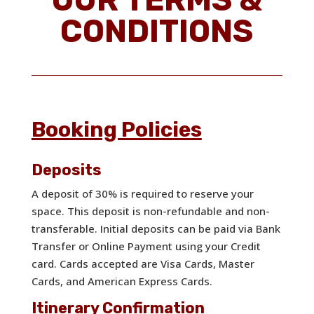
CONDITIONS
Booking Policies
Deposits
A deposit of 30% is required to reserve your
space. This deposit is non-refundable and non-
transferable. Initial deposits can be paid via Bank
Transfer or Online Payment using your Credit
card. Cards accepted are Visa Cards, Master
Cards, and American Express Cards.
Itinerary Confirmation