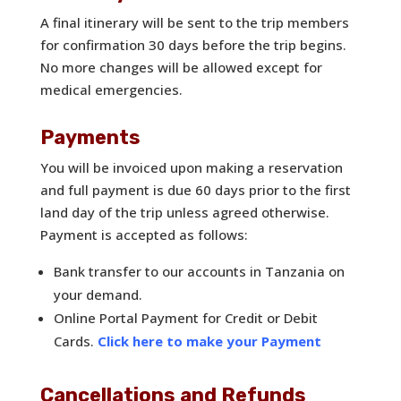
A final itinerary will be sent to the trip members
for confirmation 30 days before the trip begins.
No more changes will be allowed except for
medical emergencies.
Payments
You will be invoiced upon making a reservation
and full payment is due 60 days prior to the first
land day of the trip unless agreed otherwise.
Payment is accepted as follows:
Bank transfer to our accounts in Tanzania on
your demand.
Online Portal Payment for Credit or Debit
Cards.
Click here to make your Payment
Cancellations and Refunds