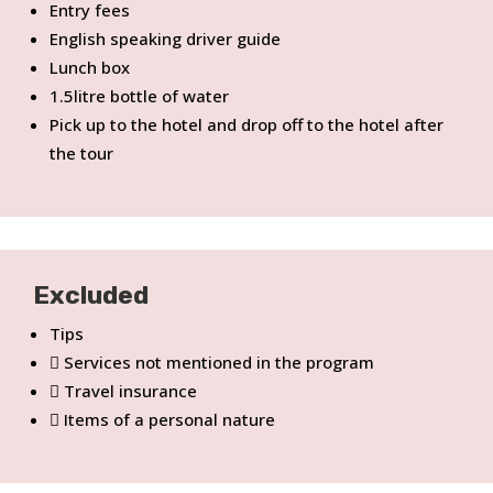
Entry fees
English speaking driver guide
Lunch box
1.5litre bottle of water
Pick up to the hotel and drop off to the hotel after
the tour
Excluded
Tips
Services not mentioned in the program
Travel insurance
Items of a personal nature