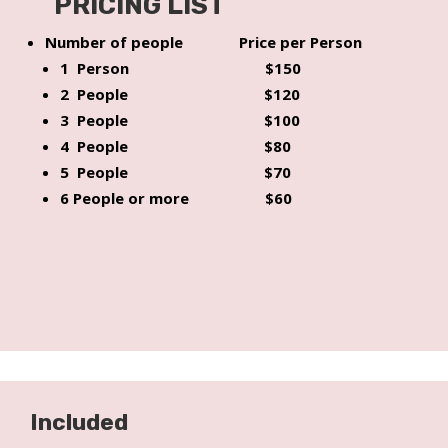
PRICING LIST
Number of people Price per Person
1 Person $150
2 People $120
3 People $100
4 People $80
5 People $70
6 People or more $60
Included