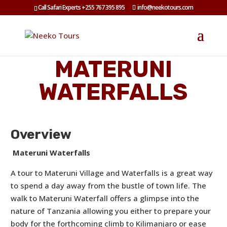
Call Safari Experts +255 767 395 895
info@neekotours.com
MATERUNI
WATERFALLS
Overview
Materuni Waterfalls
A tour to Materuni Village and Waterfalls is a great way
to spend a day away from the bustle of town life. The
walk to Materuni Waterfall offers a glimpse into the
nature of Tanzania allowing you either to prepare your
body for the forthcoming climb to Kilimanjaro or ease