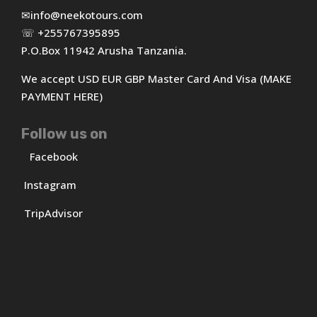
✉
info@neekotours.com
☏ +255767395895
P.O.Box 11942 Arusha Tanzania.
We accept USD EUR GBP Master Card And Visa (MAKE
PAYMENT HERE)
Follow us on
Facebook
Instagram
TripAdvisor