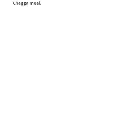
Chagga meal.