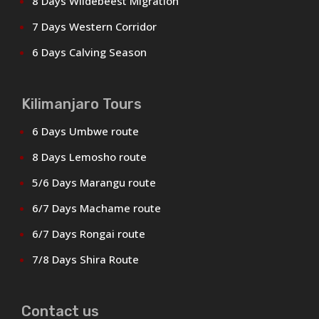
8 Days Wildebeest Migration
7 Days Western Corridor
6 Days Calving Season
Kilimanjaro Tours
6 Days Umbwe route
8 Days Lemosho route
5/6 Days Marangu route
6/7 Days Machame route
6/7 Days Rongai route
7/8 Days Shira Route
Contact us