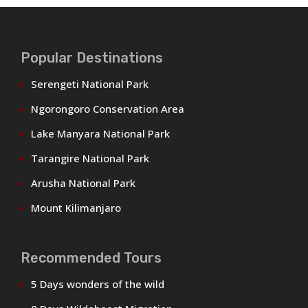
Popular Destinations
Serengeti National Park
Ngorongoro Conservation Area
Lake Manyara National Park
Tarangire National Park
Arusha National Park
Mount Kilimanjaro
Recommended Tours
5 Days wonders of the wild