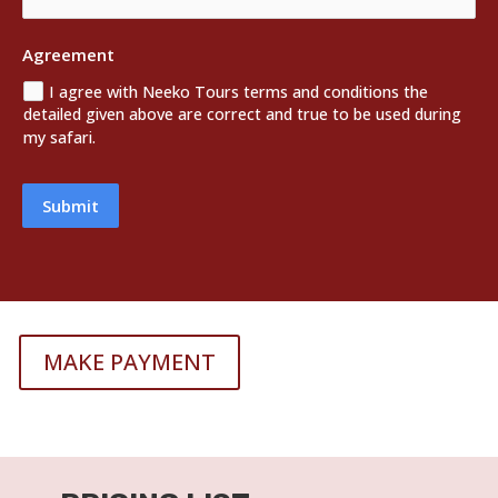
Agreement
I agree with Neeko Tours terms and conditions the
detailed given above are correct and true to be used during
my safari.
Submit
MAKE PAYMENT