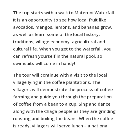
The trip starts with a walk to Materuni Waterfall.
It is an opportunity to see how local fruit like
avocados, mangos, lemons, and bananas grow,
as well as learn some of the local history,
traditions, village economy, agricultural and
cultural life. When you get to the waterfall, you
can refresh yourself in the natural pool, so
swimsuits will come in handy!
The tour will continue with a visit to the local
village lying in the coffee plantations. The
villagers will demonstrate the process of coffee
farming and guide you through the preparation
of coffee from a bean to a cup. Sing and dance
along with the Chaga people as they are grinding,
roasting and boiling the beans. When the coffee
is ready, villagers will serve lunch – a national