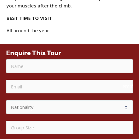
your muscles after the climb.
BEST TIME TO VISIT
All around the year
Enquire This Tour
email