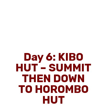
Day 6:
KIBO
HUT – SUMMIT
THEN DOWN
TO HOROMBO
HUT