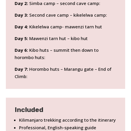
Day 2:
Simba camp – second cave camp:
Day 3:
Second cave camp – kikelelwa camp:
Day 4:
Kikelelwa camp- mawenzi tarn hut
Day 5:
Mawenzi tarn hut – kibo hut
Day 6:
Kibo huts – summit then down to
horombo huts:
Day 7:
Horombo huts – Marangu gate – End of
Climb:
Included
Kilimanjaro trekking according to the itinerary
Professional, English-speaking guide