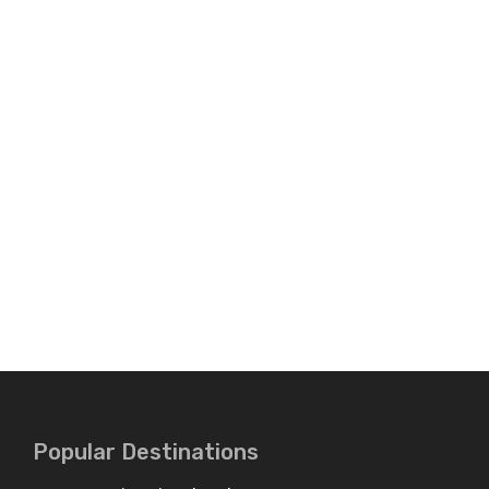
Popular Destinations