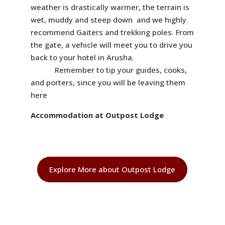
weather is drastically warmer, the terrain is
wet, muddy and steep down and we highly
recommend Gaiters and trekking poles. From
the gate, a vehicle will meet you to drive you
back to your hotel in Arusha.
Remember to tip your guides, cooks,
and porters, since you will be leaving them
here
Accommodation at Outpost Lodge
Explore More about Outpost Lodge