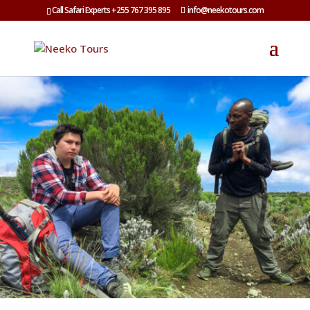
Call Safari Experts +255 767 395 895
info@neekotours.com