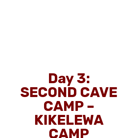
Day 3:
SECOND CAVE
CAMP –
KIKELEWA
CAMP