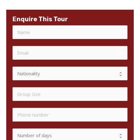
Enquire This Tour
email