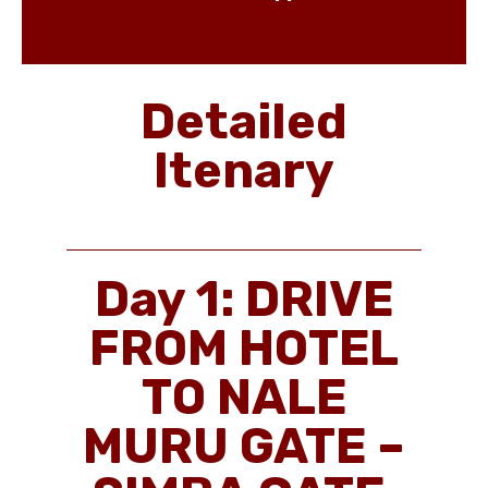
Detailed
Itenary
Day 1: DRIVE
FROM HOTEL
TO NALE
MURU GATE –