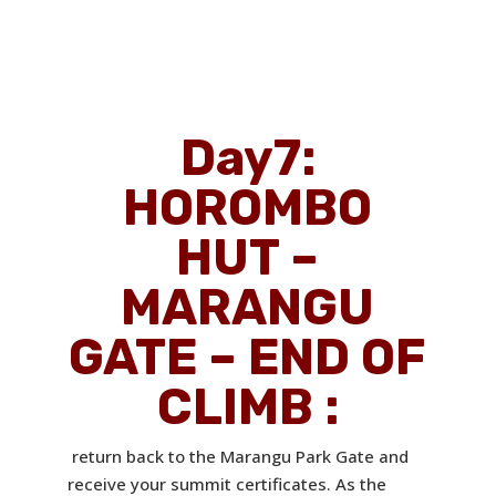
Day7
:
HOROMBO
HUT –
MARANGU
GATE – END OF
CLIMB :
return back to the Marangu Park Gate and
receive your summit certificates. As the