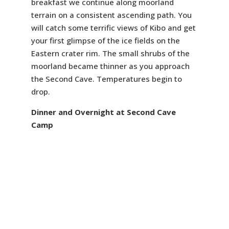
breakfast we continue along moorland
terrain on a consistent ascending path. You
will catch some terrific views of Kibo and get
your first glimpse of the ice fields on the
Eastern crater rim. The small shrubs of the
moorland became thinner as you approach
the Second Cave. Temperatures begin to
drop.
Dinner and Overnight at Second Cave
Camp