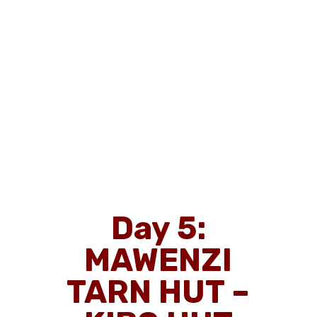
Day 5:
MAWENZI
TARN HUT –