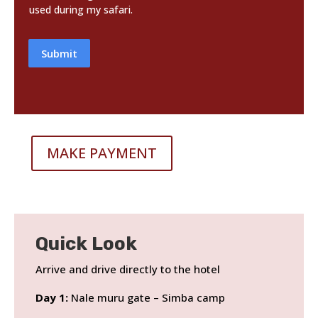
used during my safari.
Submit
MAKE PAYMENT
Quick Look
Arrive and drive directly to the hotel
Day 1:
Nale muru gate – Simba camp