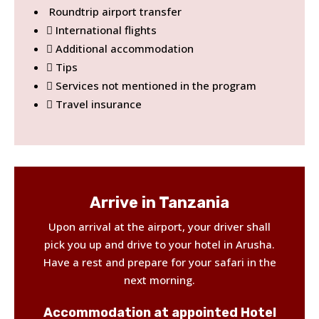
Roundtrip airport transfer
International flights
Additional accommodation
Tips
Services not mentioned in the program
Travel insurance
Arrive in Tanzania
Upon arrival at the airport, your driver shall
pick you up and drive to your hotel in Arusha.
Have a rest and prepare for your safari in the
next morning.
Accommodation at appointed Hotel