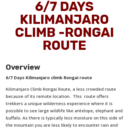
6/7 DAYS
KILIMANJARO
CLIMB -RONGAI
ROUTE
Overview
6/7 Days Kilimanjaro climb Rongai route
Kilimanjaro Climb Rongai Route, a less crowded route
because of its remote location. This route offers
trekkers a unique wilderness experience where it is
possible to see large wildlife like antelope, elephant and
buffalo. As there is typically less moisture on this side of
the mountain you are less likely to encounter rain and