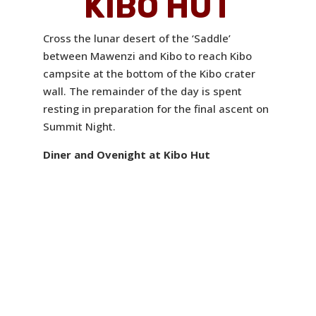
KIBO HUT
Cross the lunar desert of the ‘Saddle’
between Mawenzi and Kibo to reach Kibo
campsite at the bottom of the Kibo crater
wall. The remainder of the day is spent
resting in preparation for the final ascent on
Summit Night.
Diner and Ovenight at Kibo Hut