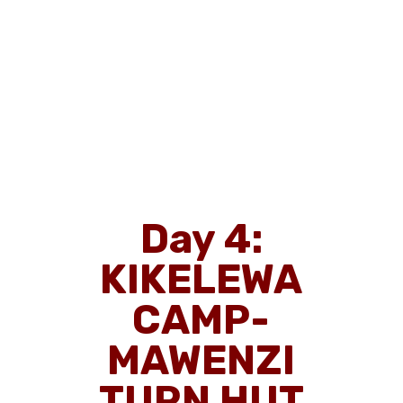
Day 4:
KIKELEWA
CAMP-
MAWENZI
TURN HUT