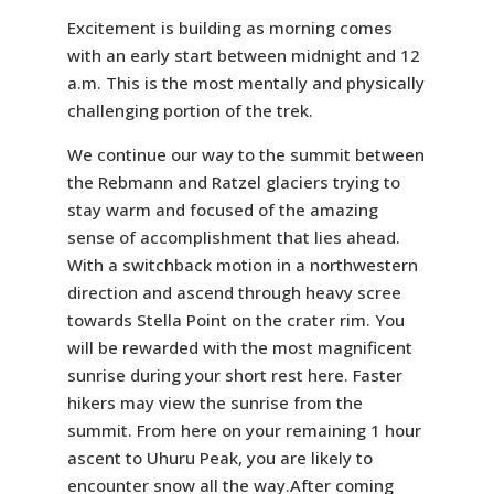
Excitement is building as morning comes
with an early start between midnight and 12
a.m. This is the most mentally and physically
challenging portion of the trek.
We continue our way to the summit between
the Rebmann and Ratzel glaciers trying to
stay warm and focused of the amazing
sense of accomplishment that lies ahead.
With a switchback motion in a northwestern
direction and ascend through heavy scree
towards Stella Point on the crater rim. You
will be rewarded with the most magnificent
sunrise during your short rest here. Faster
hikers may view the sunrise from the
summit. From here on your remaining 1 hour
ascent to Uhuru Peak, you are likely to
encounter snow all the way.After coming