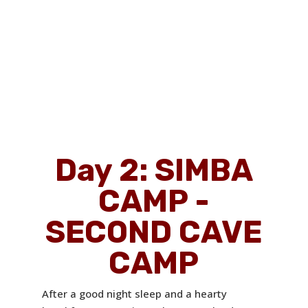
Day 2: SIMBA
CAMP -
SECOND CAVE
CAMP
After a good night sleep and a hearty