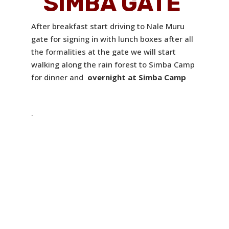
SIMBA GATE
After breakfast start driving to Nale Muru
gate for signing in with lunch boxes after all
the formalities at the gate we will start
walking along the rain forest to Simba Camp
for dinner and
overnight at Simba Camp
.