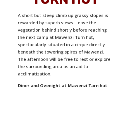
A short but steep climb up grassy slopes is
rewarded by superb views. Leave the
vegetation behind shortly before reaching
the next camp at Mawenzi Turn hut,
spectacularly situated in a cirque directly
beneath the towering spires of Mawenzi.
The afternoon will be free to rest or explore
the surrounding area as an aid to
acclimatization.
Diner and Ovenight at Mawenzi Tarn hut