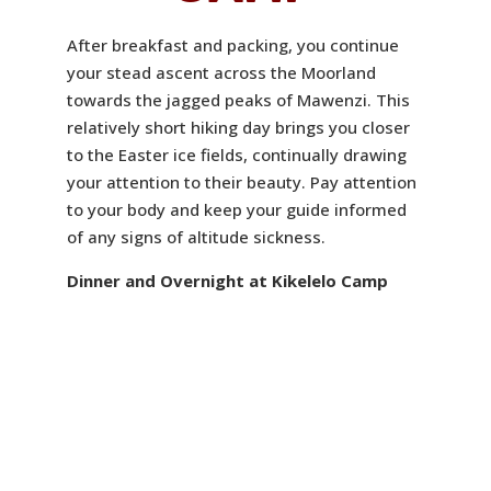
After breakfast and packing, you continue
your stead ascent across the Moorland
towards the jagged peaks of Mawenzi. This
relatively short hiking day brings you closer
to the Easter ice fields, continually drawing
your attention to their beauty. Pay attention
to your body and keep your guide informed
of any signs of altitude sickness.
Dinner and Overnight at Kikelelo Camp