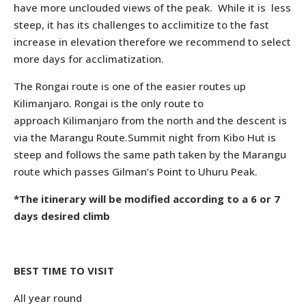
have more unclouded views of the peak. While it is less
steep, it has its challenges to acclimitize to the fast
increase in elevation therefore we recommend to select
more days for acclimatization.
The Rongai route is one of the easier routes up
Kilimanjaro. Rongai is the only route to
approach Kilimanjaro from the north and the descent is
via the Marangu Route.Summit night from Kibo Hut is
steep and follows the same path taken by the Marangu
route which passes Gilman’s Point to Uhuru Peak.
*The itinerary will be modified according to a 6 or 7
days desired climb
BEST TIME TO VISIT
All year round