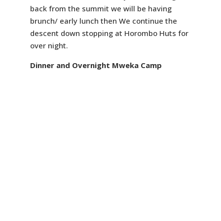
back from the summit we will be having
brunch/ early lunch then We continue the
descent down stopping at Horombo Huts for
over night.
Dinner and Overnight Mweka Camp