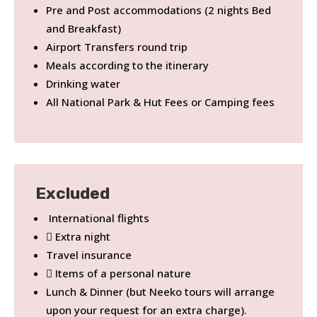
Pre and Post accommodations (2 nights Bed
and Breakfast)
Airport Transfers round trip
Meals according to the itinerary
Drinking water
All National Park & Hut Fees or Camping fees
Excluded
International flights
Extra night
Travel insurance
Items of a personal nature
Lunch & Dinner (but Neeko tours will arrange
upon your request for an extra charge).