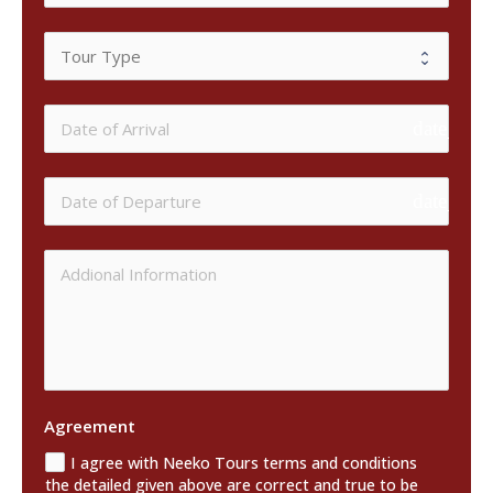
date_ran
date_ran
Agreement
I agree with Neeko Tours terms and conditions
the detailed given above are correct and true to be