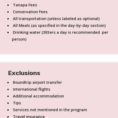
Tanapa Fees
Conservation Fees
All transportation (unless labeled as optional)
All Meals (as specified in the day-by-day section)
Drinking water (3ltters a day is recommended per
person)
Exclusions
Roundtrip airport transfer
International flights
Additional accommodation
Tips
Services not mentioned in the program
Travel insurance