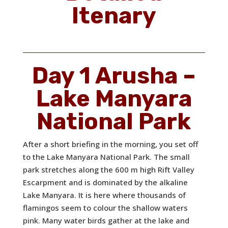
Itenary
Day 1 Arusha –
Lake Manyara
National Park
After a short briefing in the morning, you set off
to the Lake Manyara National Park. The small
park stretches along the 600 m high Rift Valley
Escarpment and is dominated by the alkaline
Lake Manyara. It is here where thousands of
flamingos seem to colour the shallow waters
pink. Many water birds gather at the lake and