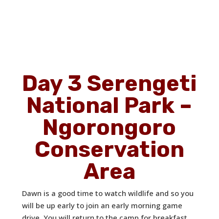
Day 3 Serengeti
National Park –
Ngorongoro
Conservation
Area
Dawn is a good time to watch wildlife and so you
will be up early to join an early morning game
drive. You will return to the camp for breakfast