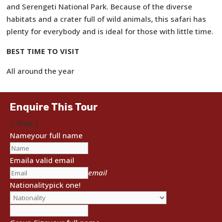
and Serengeti National Park. Because of the diverse
habitats and a crater full of wild animals, this safari has
plenty for everybody and is ideal for those with little time.
BEST TIME TO VISIT
All around the year
Enquire This Tour
1
Step 1
Name
your full name
Email
a valid email
email
Nationality
pick one!