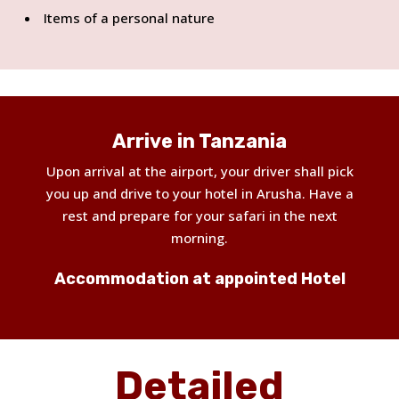
Items of a personal nature
Arrive in Tanzania
Upon arrival at the airport, your driver shall pick
you up and drive to your hotel in Arusha. Have a
rest and prepare for your safari in the next
morning.
Accommodation at appointed Hotel
Detailed