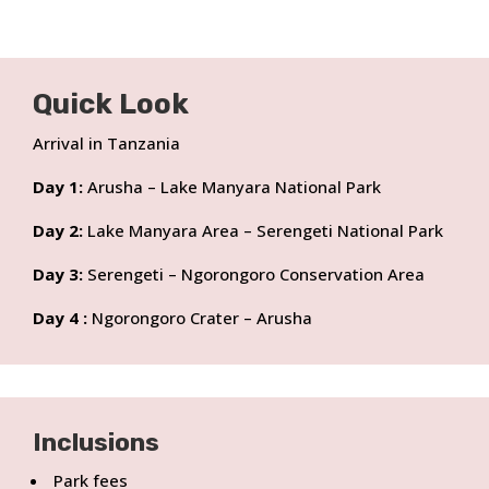
Quick Look
Arrival in Tanzania
Day 1:
Arusha – Lake Manyara National Park
Day 2:
Lake Manyara Area – Serengeti National Park
Day 3:
Serengeti – Ngorongoro Conservation Area
Day 4 :
Ngorongoro Crater – Arusha
Inclusions
Park fees