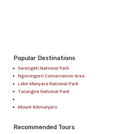
Popular Destinations
Serengeti National Park
Ngorongoro Conservation Area
Lake Manyara National Park
Tarangire National Park
Arusha National Park
Mount Kilimanjaro
Recommended Tours