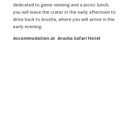
dedicated to game viewing and a picnic lunch,
you will leave the crater in the early afternoon to
drive back to Arusha, where you will arrive in the
early evening.
Accommodation at Arusha Safari Hotel