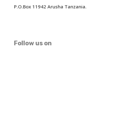
P.O.Box 11942 Arusha Tanzania.
We accept USD EUR GBP Master Card And Visa
(MAKE PAYMENT HERE)
Follow us on
Facebook
Instagram
TripAdvisor