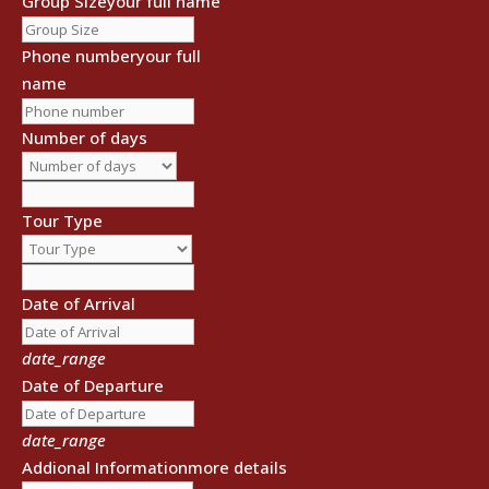
Group Size
your full name
Phone number
your full
name
Number of days
Tour Type
Date of Arrival
date_range
Date of Departure
date_range
Addional Information
more details