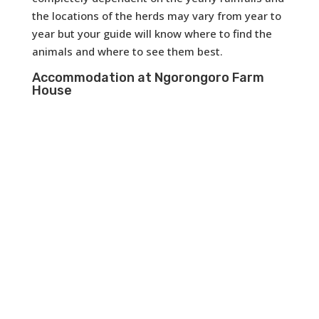
the locations of the herds may vary from year to
year but your guide will know where to find the
animals and where to see them best.
Accommodation at Ngorongoro Farm
House