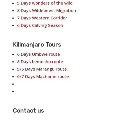
5 Days wonders of the wild
8 Days Wildebeest Migration
7 Days Western Corridor
6 Days Calving Season
Kilimanjaro Tours
6 Days Umbwe route
8 Days Lemosho route
5/6 Days Marangu route
6/7 Days Machame route
6/7 Days Rongai route
7/8 Days Shira Route
Contact us
✉
info@neekotours.com
☏ +255767395895