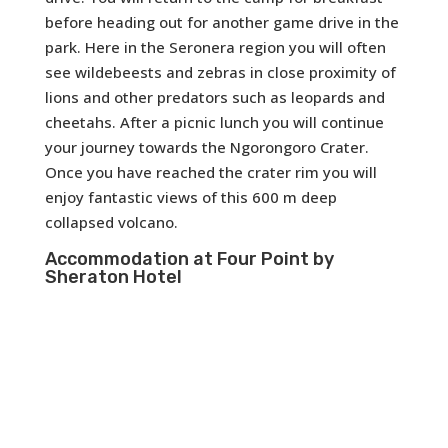
before heading out for another game drive in the
park. Here in the Seronera region you will often
see wildebeests and zebras in close proximity of
lions and other predators such as leopards and
cheetahs. After a picnic lunch you will continue
your journey towards the Ngorongoro Crater.
Once you have reached the crater rim you will
enjoy fantastic views of this 600 m deep
collapsed volcano.
Accommodation at Four Point by
Sheraton Hotel