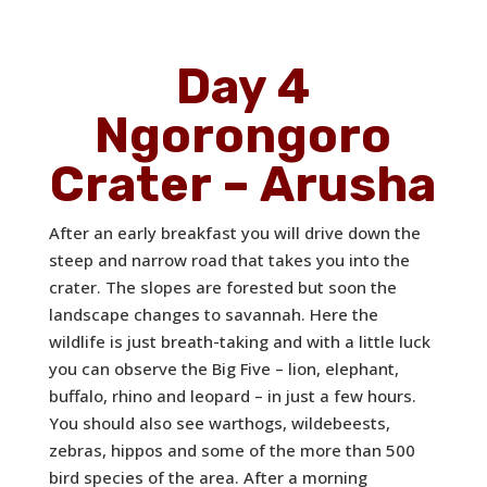
Day 4
Ngorongoro
Crater – Arusha
After an early breakfast you will drive down the
steep and narrow road that takes you into the
crater. The slopes are forested but soon the
landscape changes to savannah. Here the
wildlife is just breath-taking and with a little luck
you can observe the Big Five – lion, elephant,
buffalo, rhino and leopard – in just a few hours.
You should also see warthogs, wildebeests,
zebras, hippos and some of the more than 500
bird species of the area. After a morning