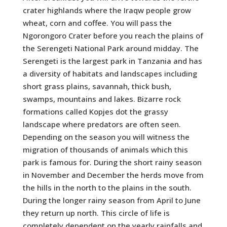
crater highlands where the Iraqw people grow
wheat, corn and coffee. You will pass the
Ngorongoro Crater before you reach the plains of
the Serengeti National Park around midday. The
Serengeti is the largest park in Tanzania and has
a diversity of habitats and landscapes including
short grass plains, savannah, thick bush,
swamps, mountains and lakes. Bizarre rock
formations called Kopjes dot the grassy
landscape where predators are often seen.
Depending on the season you will witness the
migration of thousands of animals which this
park is famous for. During the short rainy season
in November and December the herds move from
the hills in the north to the plains in the south.
During the longer rainy season from April to June
they return up north. This circle of life is
completely dependent on the yearly rainfalls and