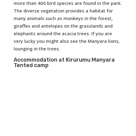
more than 400 bird species are found in the park.
The diverse vegetation provides a habitat for
many animals such as monkeys in the forest,
giraffes and antelopes on the grasslands and
elephants around the acacia trees. If you are
very lucky you might also see the Manyara lions,
lounging in the trees.
Accommodation at Kirurumu Manyara
Tented camp