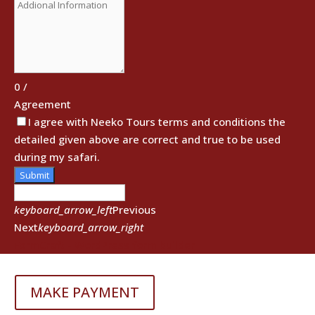
0
/
Agreement
I agree with Neeko Tours terms and conditions the
detailed given above are correct and true to be used
during my safari.
Submit
keyboard_arrow_left
Previous
Next
keyboard_arrow_right
FormCraft - WordPress form builder
MAKE PAYMENT