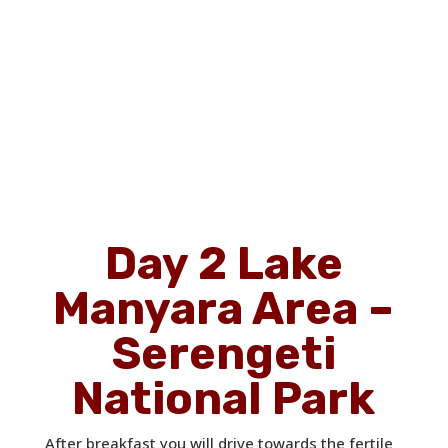
Day 2 Lake
Manyara Area –
Serengeti
National Park
After breakfast you will drive towards the fertile