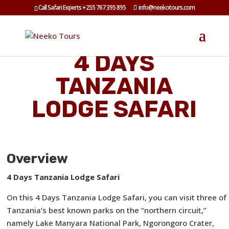
Call Safari Experts +255 767 395 895
info@neekotours.com
4 DAYS
TANZANIA
LODGE SAFARI
Overview
4 Days Tanzania Lodge Safari
On this 4 Days Tanzania Lodge Safari, you can visit three of
Tanzania’s best known parks on the “northern circuit,”
namely Lake Manyara National Park, Ngorongoro Crater,