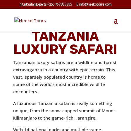
Call Safari Experts +255 767 395 895
info@neekotours.com
TANZANIA
LUXURY SAFARI
Tanzanian luxury safaris are a wildlife and forest
extravaganza in a country with epic terrain. This
vast, sparsely populated country is home to
some of the world’s most incredible wildlife
encounters.
A luxurious Tanzania safari is really something
unique, from the snow-capped summit of
Mount
Kilimanjaro
to the game-rich
Tarangire.
With 14 national parks and multiple game